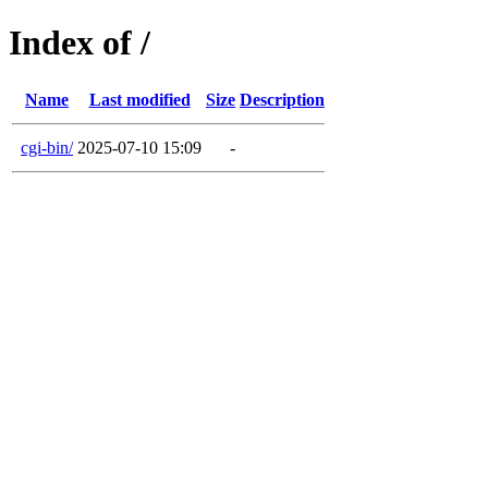
Index of /
Name
Last modified
Size
Description
cgi-bin/
2025-07-10 15:09
-